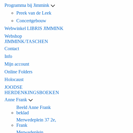
Programma bij Jimmink
Preek van de Leek
Concertgebouw
Webwinkel LIBRIS JIMMINK
Webshop
JIMMINK/TASCHEN
Contact
Info
Mijn account
Online Folders
Holocaust
JOODSE
HERDENKINGSBOEKEN
Anne Frank
Beeld Anne Frank
beklad
Merwedeplein 37 2e,
Frank
Merwedeplein