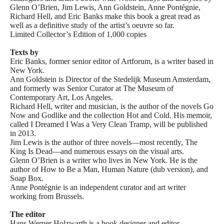
Glenn O’Brien, Jim Lewis, Ann Goldstein, Anne Pontégnie,
Richard Hell, and Eric Banks make this book a great read as
well as a definitive study of the artist’s oeuvre so far.
Limited Collector’s Edition of 1,000 copies
Texts by
Eric Banks, former senior editor of Artforum, is a writer based in
New York.
Ann Goldstein is Director of the Stedelijk Museum Amsterdam,
and formerly was Senior Curator at The Museum of
Contemporary Art, Los Angeles.
Richard Hell, writer and musician, is the author of the novels Go
Now and Godlike and the collection Hot and Cold. His memoir,
called I Dreamed I Was a Very Clean Tramp, will be published
in 2013.
Jim Lewis is the author of three novels—most recently, The
King Is Dead—and numerous essays on the visual arts.
Glenn O’Brien is a writer who lives in New York. He is the
author of How to Be a Man, Human Nature (dub version), and
Soap Box.
Anne Pontégnie is an independent curator and art writer
working from Brussels.
The editor
Hans Werner Holzwarth is a book designer and editor