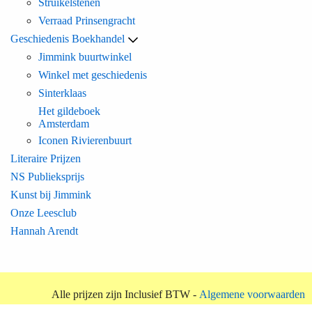
Struikelstenen
Verraad Prinsengracht
Geschiedenis Boekhandel
Jimmink buurtwinkel
Winkel met geschiedenis
Sinterklaas
Het gildeboek
Amsterdam
Iconen Rivierenbuurt
Literaire Prijzen
NS Publieksprijs
Kunst bij Jimmink
Onze Leesclub
Hannah Arendt
Alle prijzen zijn Inclusief BTW -
Algemene voorwaarden