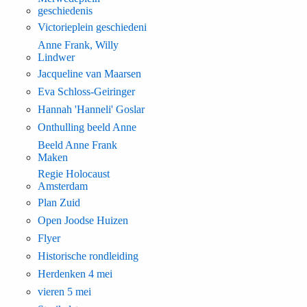
geschiedenis
Victorieplein geschiedeni
Anne Frank, Willy
Lindwer
Jacqueline van Maarsen
Eva Schloss-Geiringer
Hannah 'Hanneli' Goslar
Onthulling beeld Anne
Beeld Anne Frank
Maken
Regie Holocaust
Amsterdam
Plan Zuid
Open Joodse Huizen
Flyer
Historische rondleiding
Herdenken 4 mei
vieren 5 mei