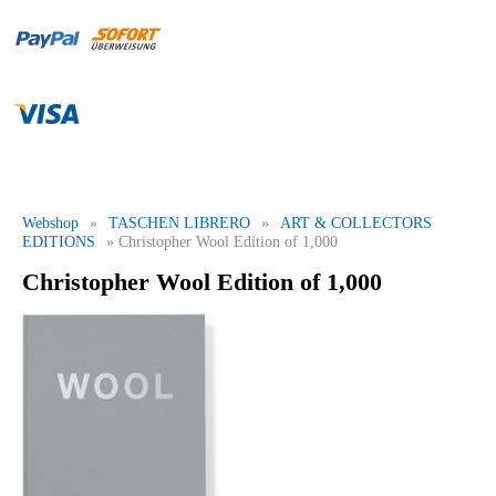
Webshop
»
TASCHEN LIBRERO
»
ART & COLLECTORS
EDITIONS
» Christopher Wool Edition of 1,000
Christopher Wool Edition of 1,000