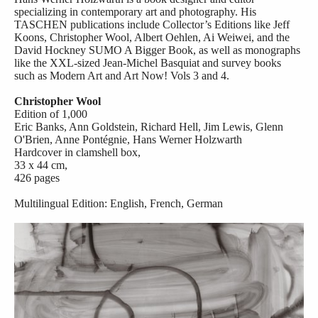
specializing in contemporary art and photography. His
TASCHEN publications include Collector’s Editions like Jeff
Koons, Christopher Wool, Albert Oehlen, Ai Weiwei, and the
David Hockney SUMO A Bigger Book, as well as monographs
like the XXL-sized Jean-Michel Basquiat and survey books
such as Modern Art and Art Now! Vols 3 and 4.
Christopher Wool
Edition of 1,000
Eric Banks, Ann Goldstein, Richard Hell, Jim Lewis, Glenn
O'Brien, Anne Pontégnie, Hans Werner Holzwarth
Hardcover in clamshell box,
33 x 44 cm,
426 pages
Multilingual Edition: English, French, German