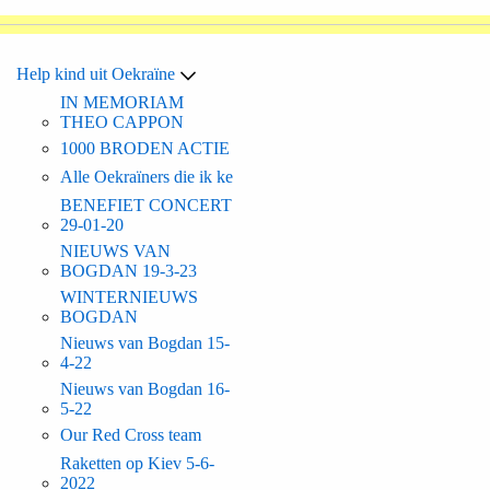
Help kind uit Oekraïne
IN MEMORIAM
THEO CAPPON
1000 BRODEN ACTIE
Alle Oekraïners die ik ke
BENEFIET CONCERT
29-01-20
NIEUWS VAN
BOGDAN 19-3-23
WINTERNIEUWS
BOGDAN
Nieuws van Bogdan 15-
4-22
Nieuws van Bogdan 16-
5-22
Our Red Cross team
Raketten op Kiev 5-6-
2022