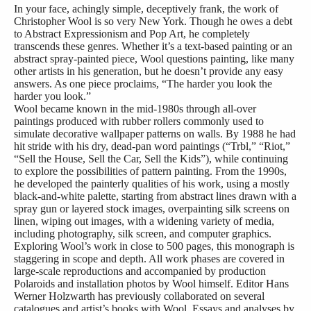
In your face, achingly simple, deceptively frank, the work of
Christopher Wool is so very New York. Though he owes a debt
to Abstract Expressionism and Pop Art, he completely
transcends these genres. Whether it’s a text-based painting or an
abstract spray-painted piece, Wool questions painting, like many
other artists in his generation, but he doesn’t provide any easy
answers. As one piece proclaims, “The harder you look the
harder you look.”
Wool became known in the mid-1980s through all-over
paintings produced with rubber rollers commonly used to
simulate decorative wallpaper patterns on walls. By 1988 he had
hit stride with his dry, dead-pan word paintings (“Trbl,” “Riot,”
“Sell the House, Sell the Car, Sell the Kids”), while continuing
to explore the possibilities of pattern painting. From the 1990s,
he developed the painterly qualities of his work, using a mostly
black-and-white palette, starting from abstract lines drawn with a
spray gun or layered stock images, overpainting silk screens on
linen, wiping out images, with a widening variety of media,
including photography, silk screen, and computer graphics.
Exploring Wool’s work in close to 500 pages, this monograph is
staggering in scope and depth. All work phases are covered in
large-scale reproductions and accompanied by production
Polaroids and installation photos by Wool himself. Editor Hans
Werner Holzwarth has previously collaborated on several
catalogues and artist’s books with Wool. Essays and analyses by