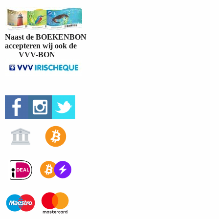
Naast de BOEKENBON
accepteren wij ook de
VVV-BON