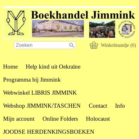
Winkelmandje (0)
Home
Help kind uit Oekraïne
Programma bij Jimmink
Webwinkel LIBRIS JIMMINK
Webshop JIMMINK/TASCHEN
Contact
Info
Mijn account
Online Folders
Holocaust
JOODSE HERDENKINGSBOEKEN