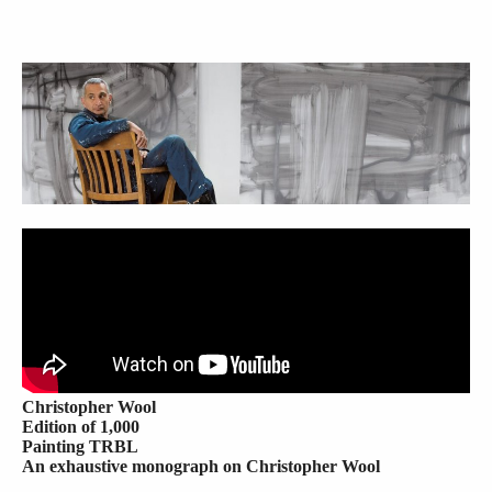
Christopher Wool
Edition of 1,000
Painting TRBL
An exhaustive monograph on Christopher Wool