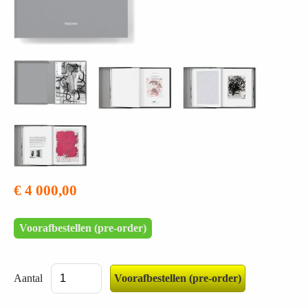
€ 4 000,00
Voorafbestellen (pre-order)
Aantal