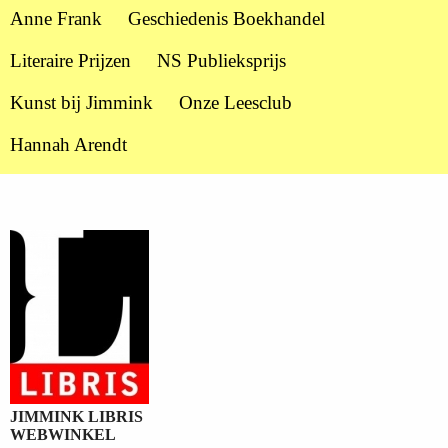
Anne Frank
Geschiedenis Boekhandel
Literaire Prijzen
NS Publieksprijs
Kunst bij Jimmink
Onze Leesclub
Hannah Arendt
JIMMINK LIBRIS
WEBWINKEL