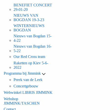
BENEFIET CONCERT
29-01-20
NIEUWS VAN
BOGDAN 19-3-23
WINTERNIEUWS
BOGDAN
Nieuws van Bogdan 15-
4-22
Nieuws van Bogdan 16-
5-22
Our Red Cross team
Raketten op Kiev 5-6-
2022
Programma bij Jimmink
Preek van de Leek
Concertgebouw
Webwinkel LIBRIS JIMMINK
Webshop
JIMMINK/TASCHEN
Contact