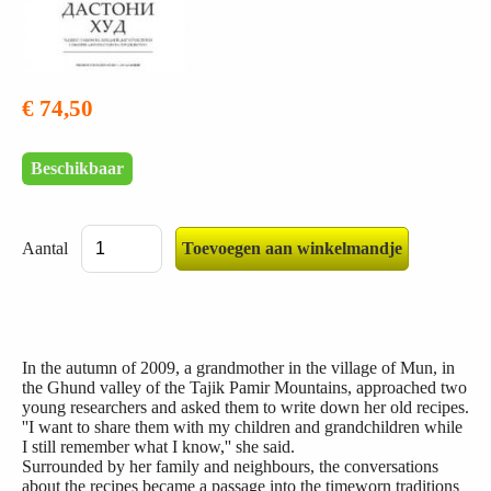
€ 74,50
Beschikbaar
Aantal
In the autumn of 2009, a grandmother in the village of Mun, in
the Ghund valley of the Tajik Pamir Mountains, approached two
young researchers and asked them to write down her old recipes.
''I want to share them with my children and grandchildren while
I still remember what I know,'' she said.
Surrounded by her family and neighbours, the conversations
about the recipes became a passage into the timeworn traditions