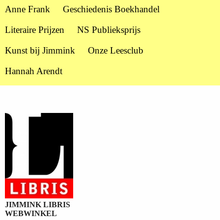
Anne Frank
Geschiedenis Boekhandel
Literaire Prijzen
NS Publieksprijs
Kunst bij Jimmink
Onze Leesclub
Hannah Arendt
JIMMINK LIBRIS
WEBWINKEL