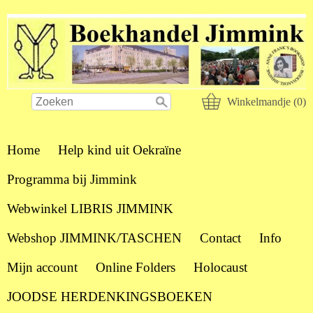
Winkelmandje (0)
Home
Help kind uit Oekraïne
Programma bij Jimmink
Webwinkel LIBRIS JIMMINK
Webshop JIMMINK/TASCHEN
Contact
Info
Mijn account
Online Folders
Holocaust
JOODSE HERDENKINGSBOEKEN