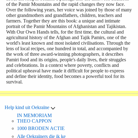
of the Pamir Mountains and the rapid changes they now face.
Over the following years, her voice was joined by those of many
other grandmothers and grandfathers, children, teachers and
farmers. Together they are this book: a unique and intimate
portrait of the Pamir Mountains of Afghanistan and Tajikistan.
With Our Own Hands tells, for the first time, the cultural and
agricultural history of the Afghan and Tajik Pamirs, one of the
world's least known and most isolated civilisations. Through the
lens of local recipes, one hundred in total, and accompanied by
the work of three award-winning photographers, it describes
Pamiri food and its origins, people's daily lives, their struggles
and celebrations. In a context where poverty, conflicts and
political upheaval have made it difficult for people to express
and define their identity, food becomes a powerful tool for its
survival.
Help kind uit Oekraïne
IN MEMORIAM
THEO CAPPON
1000 BRODEN ACTIE
Alle Oekraïners die ik ke