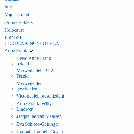
Info
Mijn account
Online Folders
Holocaust
JOODSE
HERDENKINGSBOEKEN
Anne Frank
Beeld Anne Frank
beklad
Merwedeplein 37 2e,
Frank
Merwedeplein
geschiedenis
Victorieplein geschiedeni
Anne Frank, Willy
Lindwer
Jacqueline van Maarsen
Eva Schloss-Geiringer
Hannah 'Hanneli' Goslar