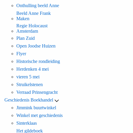
Onthulling beeld Anne
Beeld Anne Frank
Maken
Regie Holocaust
Amsterdam
Plan Zuid
Open Joodse Huizen
Flyer
Historische rondleiding
Herdenken 4 mei
vieren 5 mei
Struikelstenen
Verraad Prinsengracht
Geschiedenis Boekhandel
Jimmink buurtwinkel
Winkel met geschiedenis
Sinterklaas
Het gildeboek