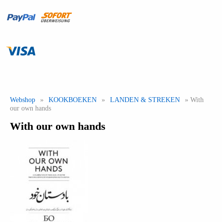
Webshop
»
KOOKBOEKEN
»
LANDEN & STREKEN
» With
our own hands
With our own hands