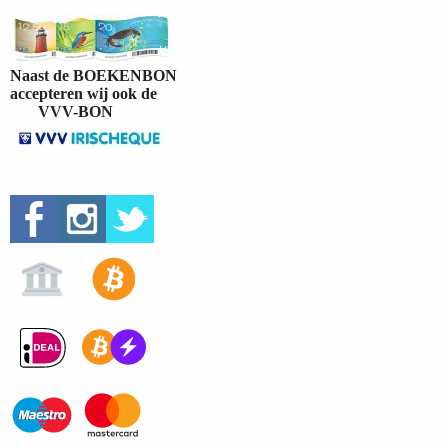
Naast de BOEKENBON
accepteren wij ook de
VVV-BON