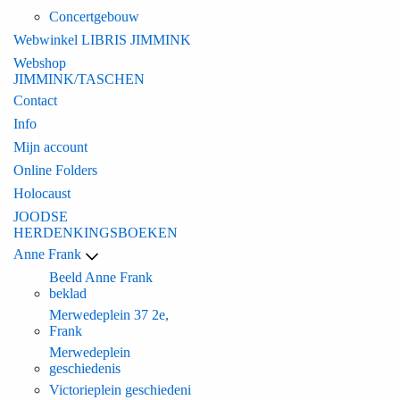
Concertgebouw
Webwinkel LIBRIS JIMMINK
Webshop
JIMMINK/TASCHEN
Contact
Info
Mijn account
Online Folders
Holocaust
JOODSE
HERDENKINGSBOEKEN
Anne Frank
Beeld Anne Frank
beklad
Merwedeplein 37 2e,
Frank
Merwedeplein
geschiedenis
Victorieplein geschiedeni