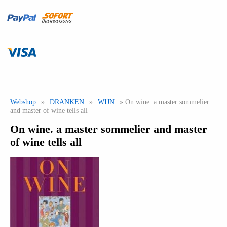
Webshop
»
DRANKEN
»
WIJN
» On wine. a master sommelier
and master of wine tells all
On wine. a master sommelier and master
of wine tells all