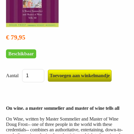
€ 79,95
Beschikbaar
Aantal
On wine. a master sommelier and master of wine tells all
On Wine, written by Master Sommelier and Master of Wine
Doug Frost-- one of three people in the world with these
credentials-- combines an authoritative, entertaining, down-to-