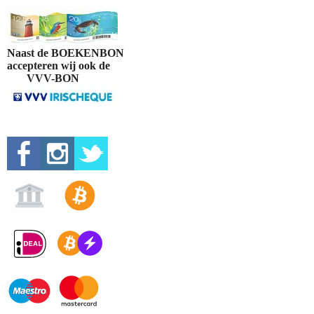
Naast de BOEKENBON
accepteren wij ook de
VVV-BON