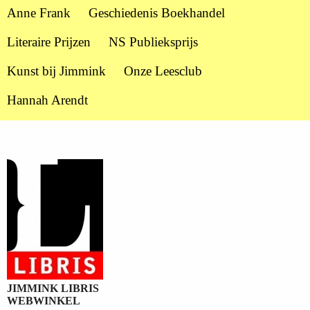
Anne Frank
Geschiedenis Boekhandel
Literaire Prijzen
NS Publieksprijs
Kunst bij Jimmink
Onze Leesclub
Hannah Arendt
JIMMINK LIBRIS
WEBWINKEL