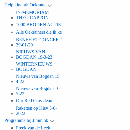
Help kind uit Oekraïne
IN MEMORIAM
THEO CAPPON
1000 BRODEN ACTIE
Alle Oekraïners die ik ke
BENEFIET CONCERT
29-01-20
NIEUWS VAN
BOGDAN 19-3-23
WINTERNIEUWS
BOGDAN
Nieuws van Bogdan 15-
4-22
Nieuws van Bogdan 16-
5-22
Our Red Cross team
Raketten op Kiev 5-6-
2022
Programma bij Jimmink
Preek van de Leek