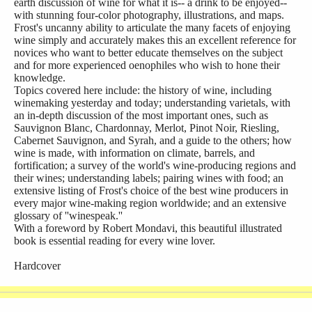
earth discussion of wine for what it is-- a drink to be enjoyed--
with stunning four-color photography, illustrations, and maps.
Frost's uncanny ability to articulate the many facets of enjoying
wine simply and accurately makes this an excellent reference for
novices who want to better educate themselves on the subject
and for more experienced oenophiles who wish to hone their
knowledge.
Topics covered here include: the history of wine, including
winemaking yesterday and today; understanding varietals, with
an in-depth discussion of the most important ones, such as
Sauvignon Blanc, Chardonnay, Merlot, Pinot Noir, Riesling,
Cabernet Sauvignon, and Syrah, and a guide to the others; how
wine is made, with information on climate, barrels, and
fortification; a survey of the world's wine-producing regions and
their wines; understanding labels; pairing wines with food; an
extensive listing of Frost's choice of the best wine producers in
every major wine-making region worldwide; and an extensive
glossary of ''winespeak.''
With a foreword by Robert Mondavi, this beautiful illustrated
book is essential reading for every wine lover.
Hardcover