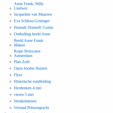
Anne Frank, Willy
Lindwer
Jacqueline van Maarsen
Eva Schloss-Geiringer
Hannah 'Hanneli' Goslar
Onthulling beeld Anne
Beeld Anne Frank
Maken
Regie Holocaust
Amsterdam
Plan Zuid
Open Joodse Huizen
Flyer
Historische rondleiding
Herdenken 4 mei
vieren 5 mei
Struikelstenen
Verraad Prinsengracht