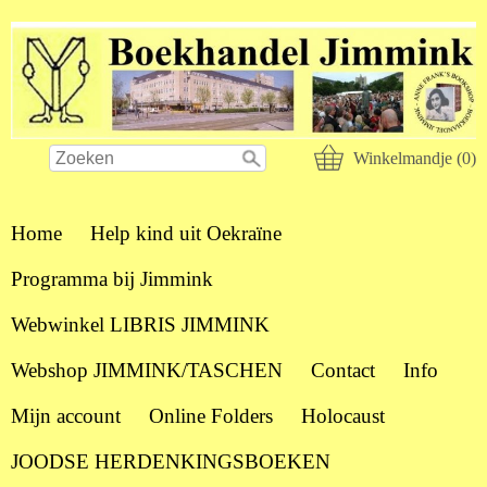
Winkelmandje (0)
Home
Help kind uit Oekraïne
Programma bij Jimmink
Webwinkel LIBRIS JIMMINK
Webshop JIMMINK/TASCHEN
Contact
Info
Mijn account
Online Folders
Holocaust
JOODSE HERDENKINGSBOEKEN